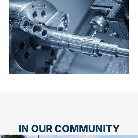
IN OUR COMMUNITY