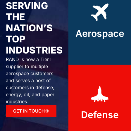
Aerospace
SERVING
THE
Rand Industries
provides high-
NATION’S
Aerospace
precision components
TOP
for the aerospace
industry.
INDUSTRIES
RAND is now a Tier I
supplier to multiple
aerospace customers
and serves a host of
Defense
customers in defense,
energy, oil, and paper
industries.
We deliver durable,
high-performance
GET IN TOUCH
Defense
machined parts for
defense systems.