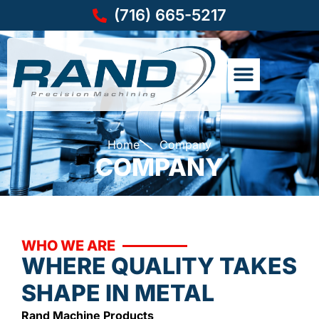
(716) 665-5217
Home
Company
COMPANY
WHO WE ARE
WHERE QUALITY TAKES
SHAPE IN METAL
Rand Machine Products