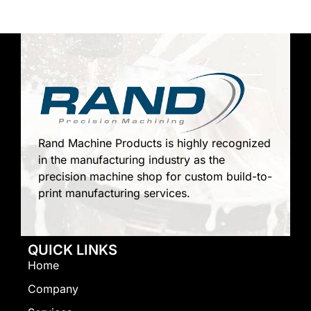
Rand Machine Products is highly recognized
in the manufacturing industry as the
precision machine shop for custom build-to-
print manufacturing services.
QUICK LINKS
Home
Company