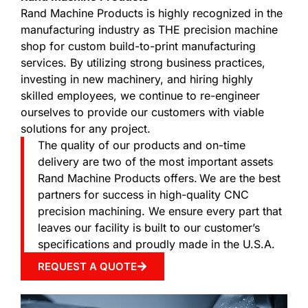
Rand Machine Products is highly recognized in the
manufacturing industry as THE precision machine
shop for custom build-to-print manufacturing
services. By utilizing strong business practices,
investing in new machinery, and hiring highly
skilled employees, we continue to re-engineer
ourselves to provide our customers with viable
solutions for any project.
The quality of our products and on-time
delivery are two of the most important assets
Rand Machine Products offers. We are the best
partners for success in high-quality CNC
precision machining. We ensure every part that
leaves our facility is built to our customer’s
specifications and proudly made in the U.S.A.
REQUEST A QUOTE