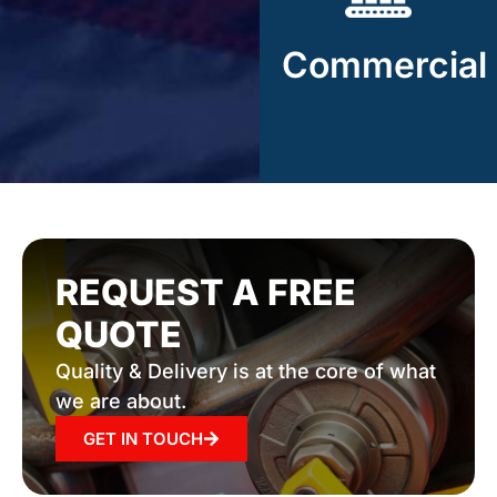
Rand Industries
manufactures complex
Commercial
components for
commercial markets.
REQUEST A FREE
QUOTE
Quality & Delivery is at the core of what
we are about.
GET IN TOUCH