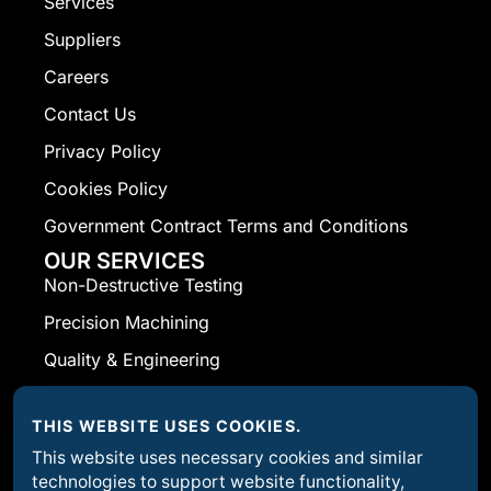
Services
Suppliers
Careers
Contact Us
Privacy Policy
Cookies Policy
Government Contract Terms and Conditions
OUR SERVICES
Non-Destructive Testing
Precision Machining
Quality & Engineering
Welding Fabrication
THIS WEBSITE USES COOKIES.
CONTACT INFO
Corporate Headquarters Rand Machine
This website uses necessary cookies and similar
technologies to support website functionality,
Products 2072 Allen Street Ext. Falconer, NY