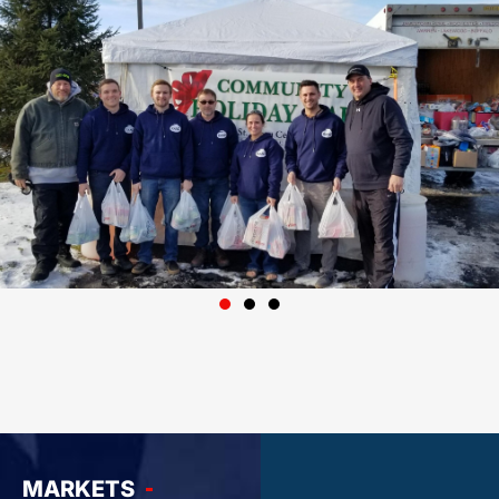
MARKETS